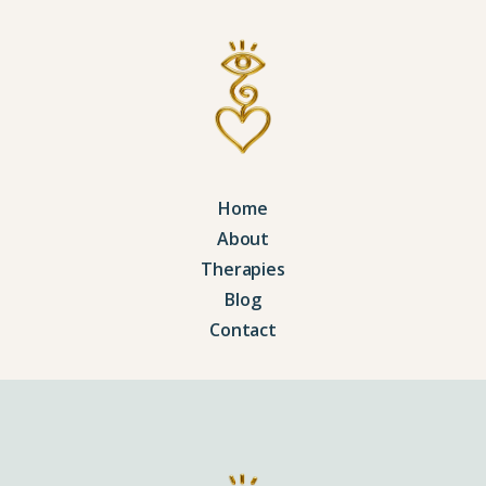
Home
About
Therapies
Blog
Contact