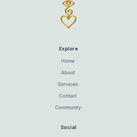
Explore
Home
About
Services
Contact
Community
Social