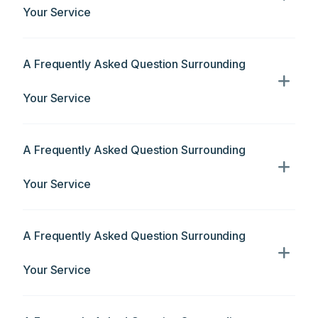
Your Service
A Frequently Asked Question Surrounding
Your Service
A Frequently Asked Question Surrounding
Your Service
A Frequently Asked Question Surrounding
Your Service