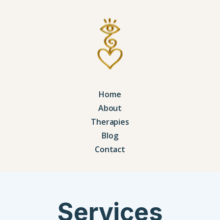
Home
About
Therapies
Blog
Contact
Services