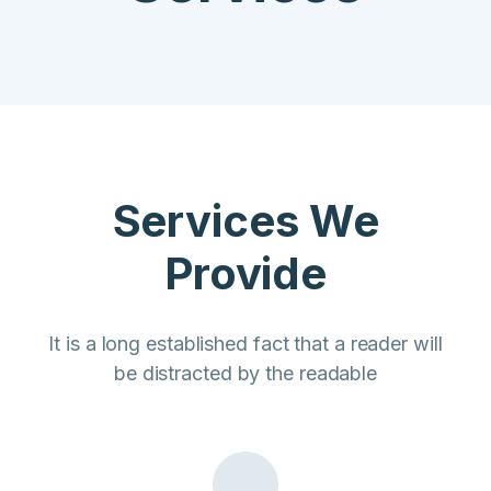
Services We
Provide
It is a long established fact that a reader will
be distracted by the readable