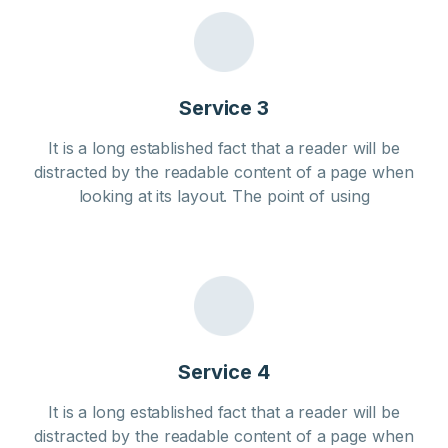
Service 3
It is a long established fact that a reader will be
distracted by the readable content of a page when
looking at its layout. The point of using
Service 4
It is a long established fact that a reader will be
distracted by the readable content of a page when