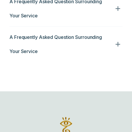
A Frequently Asked Question Surrounding
Your Service
A Frequently Asked Question Surrounding
Your Service