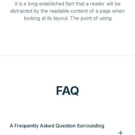
It is a long established fact that a reader will be
distracted by the readable content of a page when
looking at its layout. The point of using
FAQ
A Frequently Asked Question Surrounding