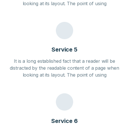
looking at its layout. The point of using
Service 5
It is a long established fact that a reader will be
distracted by the readable content of a page when
looking at its layout. The point of using
Service 6