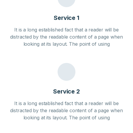
Service 1
It is a long established fact that a reader will be
distracted by the readable content of a page when
looking at its layout. The point of using
Service 2
It is a long established fact that a reader will be
distracted by the readable content of a page when
looking at its layout. The point of using