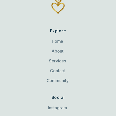
Explore
Home
About
Services
Contact
Community
Social
Instagram