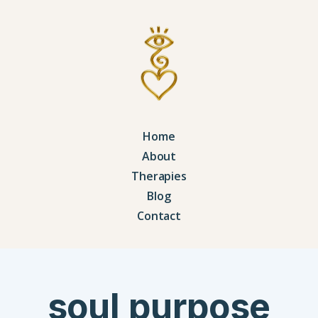
Home
About
Therapies
Blog
Contact
soul purpose