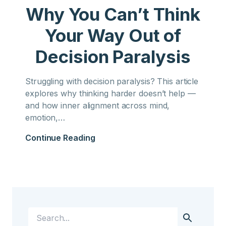
Why You Can’t Think
Your Way Out of
Decision Paralysis
Struggling with decision paralysis? This article
explores why thinking harder doesn’t help —
and how inner alignment across mind,
emotion,…
Continue Reading