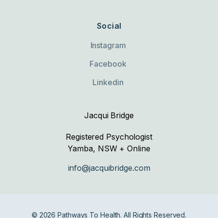
Social
Instagram
Facebook
Linkedin
Jacqui Bridge
Registered Psychologist
Yamba, NSW + Online
info@jacquibridge.com
© 2026 Pathways To Health. All Rights Reserved.