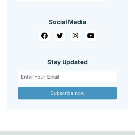
Social Media
Stay Updated
Subscribe now