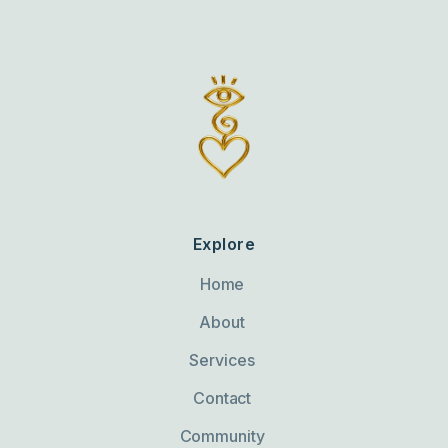
Explore
Home
About
Services
Contact
Community